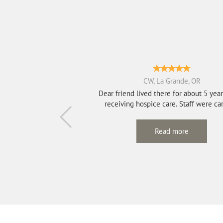
CW, La Grande, OR
Dear friend lived there for about 5 yea
receiving hospice care. Staff we
Read more