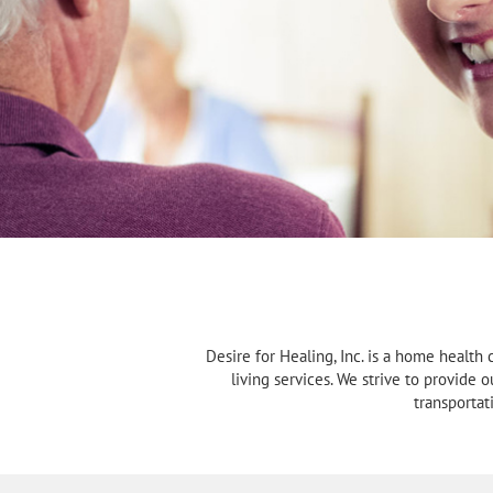
Desire for Healing, Inc. is a home health 
living services. We strive to provide 
transportat