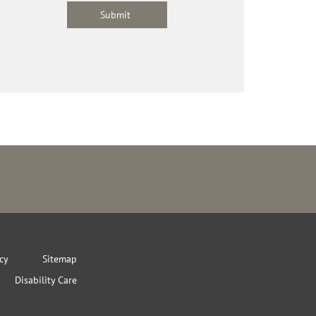
icy
Sitemap
Disability Care