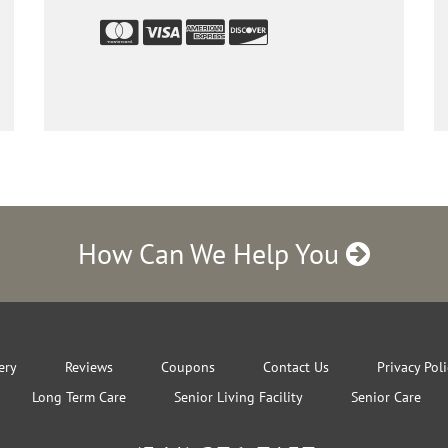
How Can We Help You
ery
Reviews
Coupons
Contact Us
Privacy Pol
Long Term Care
Senior Living Facility
Senior Care