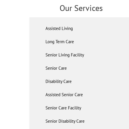
Our Services
Assisted Living
Long Term Care
Senior Living Facility
Senior Care
Disability Care
Assisted Senior Care
Senior Care Facility
Senior Disability Care