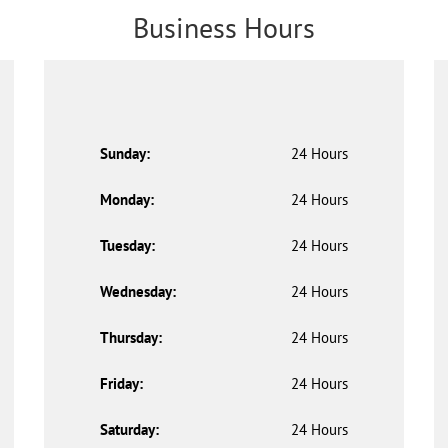
Business Hours
Sunday:
24 Hours
Monday:
24 Hours
Tuesday:
24 Hours
Wednesday:
24 Hours
Thursday:
24 Hours
Friday:
24 Hours
Saturday:
24 Hours