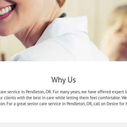
Why Us
care service in Pendleton, OR. For many years, we have offered expert lo
our clients with the best in care while letting them feel comfortable. 
ion. For a great senior care service in Pendleton, OR, call on Desire for H