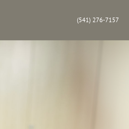
(541) 276-7157