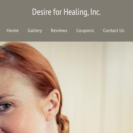
Desire for Healing, Inc.
Home
Gallery
Reviews
Coupons
Contact Us