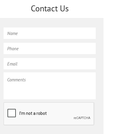
Contact Us