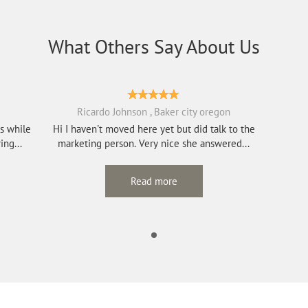
What Others Say About Us
Ricardo Johnson , Baker city oregon
rs while
Hi I haven't moved here yet but did talk to the
re caring...
marketing person. Very nice she answered...
Read more