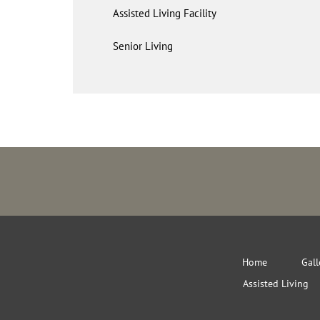
Assisted Living Facility
Senior Living
Home
Gall
Assisted Living