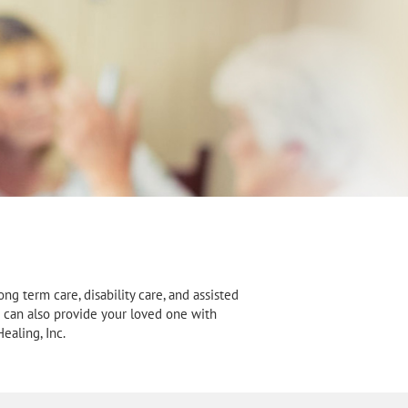
ng term care, disability care, and assisted
We can also provide your loved one with
ealing, Inc.