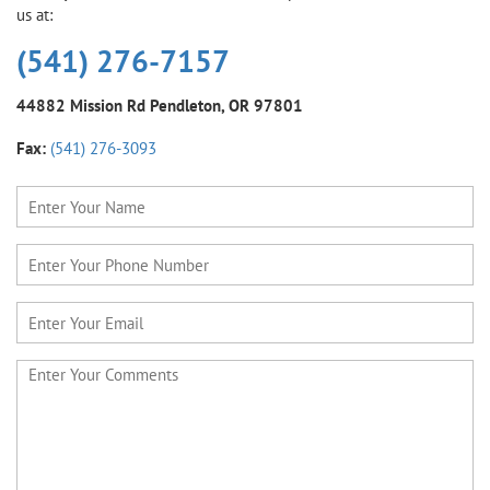
us at:
(541) 276-7157
44882 Mission Rd
Pendleton, OR 97801
Fax:
(541) 276-3093