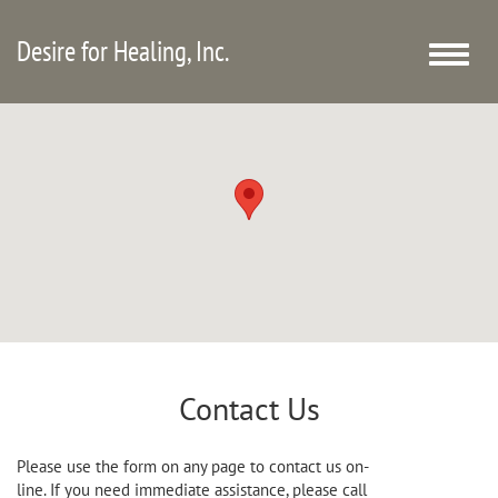
Desire for Healing, Inc.
Toggle
naviga
Contact Us
Please use the form on any page to contact us on-
line. If you need immediate assistance, please call