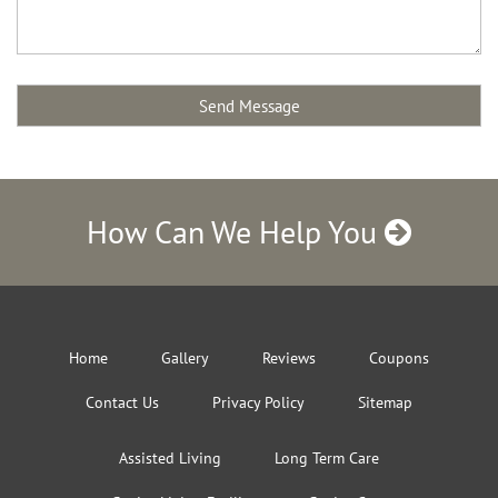
How Can We Help You
Home
Gallery
Reviews
Coupons
Contact Us
Privacy Policy
Sitemap
Assisted Living
Long Term Care